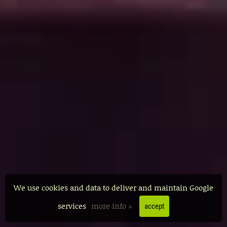
We use cookies and data to deliver and maintain Google
services
more info »