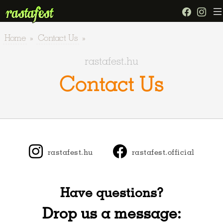
Home
»
Contact Us
»
rastafest.hu
Contact Us
rastafest.hu
rastafest.official
Have questions?
Drop us a message: