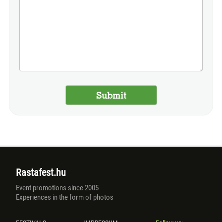
Rastafest.hu
Event promotions since 2005
Experiences in the form of photos