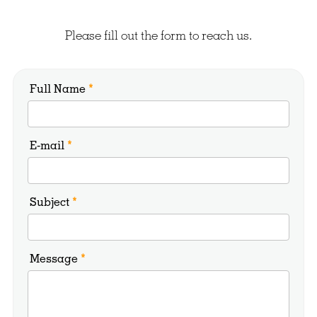
Please fill out the form to reach us.
Full Name
*
E-mail
*
Subject
*
Message
*