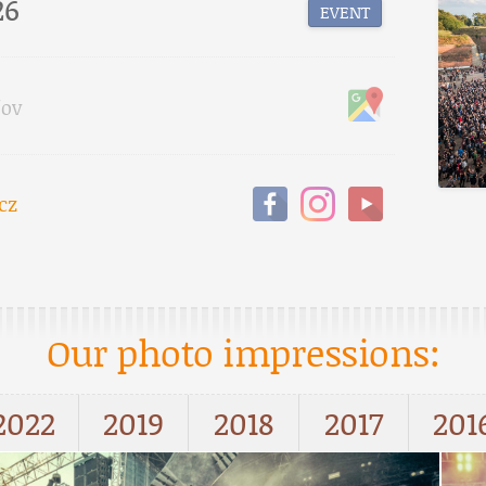
26
EVENT
fov
cz
Our photo impressions:
2022
2019
2018
2017
201