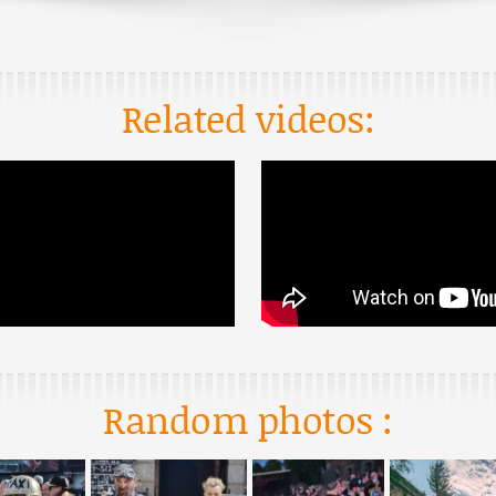
Related videos:
Random photos :