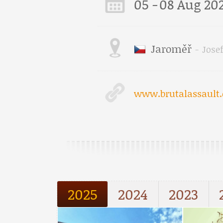
05
-
08 Aug 20
Jaroměř
-
Jose
www.brutalassault.
2025
2024
2023