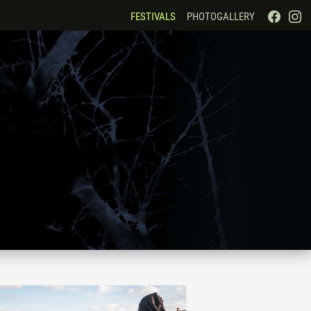
FESTIVALS
PHOTOGALLERY