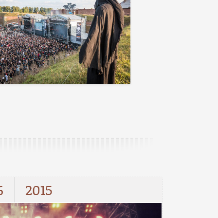
6
2015