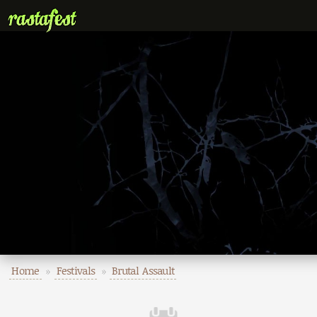
Home
»
Festivals
»
Brutal Assault