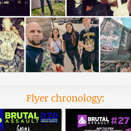
Flyer chronology: