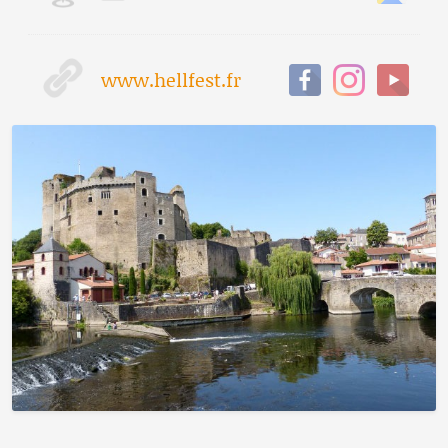
www.hellfest.fr