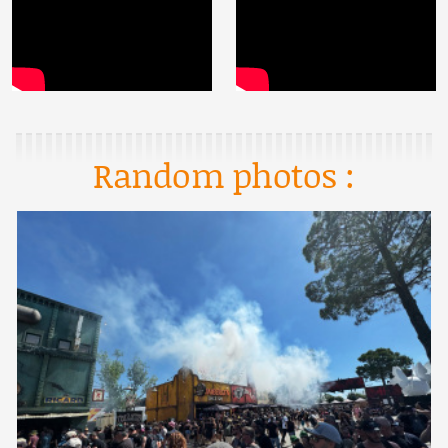
Random photos :