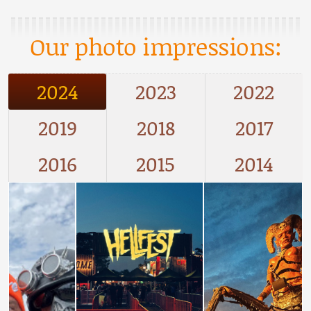
Our photo impressions:
2024
2023
2022
2019
2018
2017
2016
2015
2014