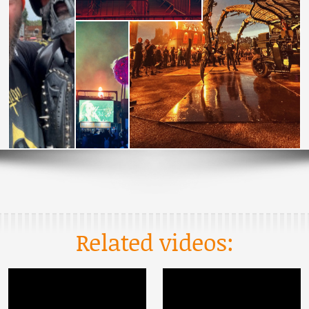
Related videos: