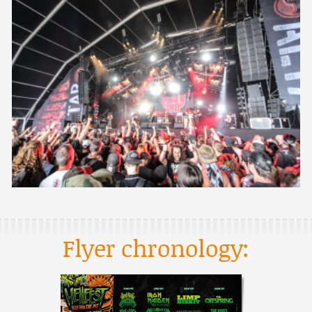
Flyer chronology: