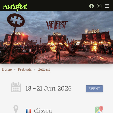
Home
»
Festivals
»
Hellfest
18
-
21 Jun 2026
EVENT
Clisson