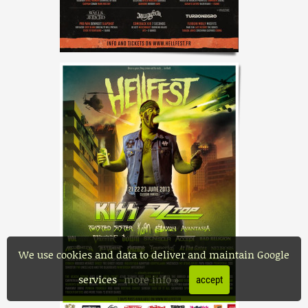
We use cookies and data to deliver and maintain Google
services
more info »