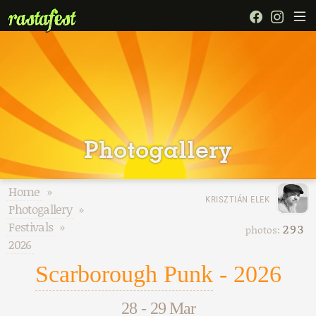
Photogallery
Home
»
KRISZTIÁN ELEK
Photogallery
»
Festivals
»
293
photos:
2026
Scarborough Punk
- 2026
28
-
29 Mar