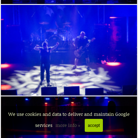
We use cookies and data to deliver and maintain Google
services
more info »