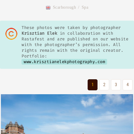
Scarborough
/
Spa
These photos were taken by photographer
Krisztian Elek
in collaboration with
Rastafest and are published on our website
with the photographer’s permission. All
rights remain with the original creator.
Portfolio:
www.krisztianelekphotography.com
1
2
3
4