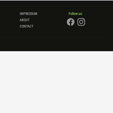
IMPRESSUM
Follow us:
ABOUT
CONTACT