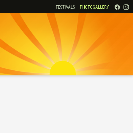
FESTIVALS
PHOTOGALLERY