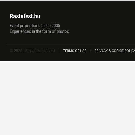
Rastafest.hu
Event promotions since 2005
Experiences in the form of photos
© 2026 - All rights reserved
|
|
TERMS OF USE
PRIVACY & COOKIE POLIC