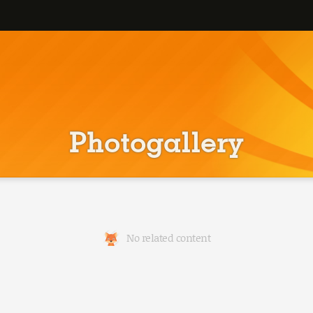
Photogallery
No related content