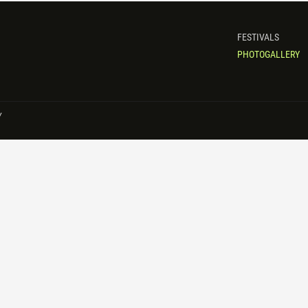
FESTIVALS
PHOTOGALLERY
Y