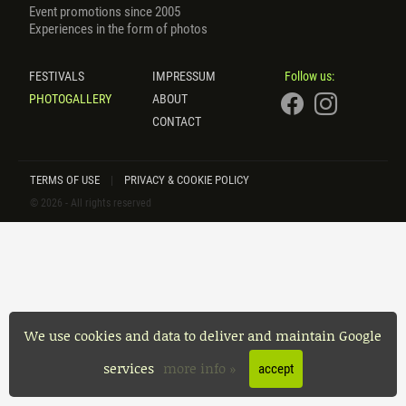
Event promotions since 2005
Experiences in the form of photos
FESTIVALS
IMPRESSUM
Follow us:
PHOTOGALLERY
ABOUT
CONTACT
TERMS OF USE
PRIVACY & COOKIE POLICY
|
© 2026 - All rights reserved
We use cookies and data to deliver and maintain Google
services
more info »