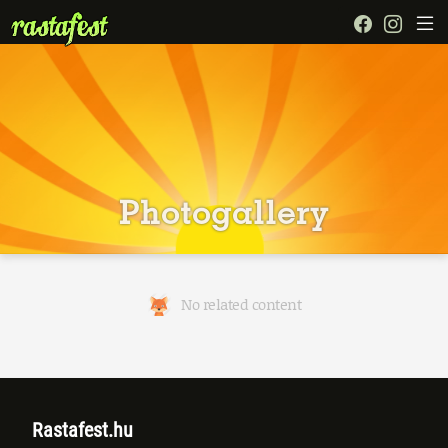
Photogallery
No related content
Rastafest.hu