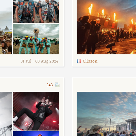
31 Jul - 03 Aug 2024
Clisson
143