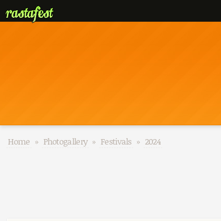
Home
»
Photogallery
»
Festivals
»
2024