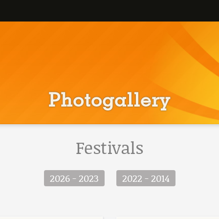
Photogallery
Festivals
2026 - 2023
2022 - 2014