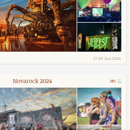
27
-
30 Jun 2024
Novarock 2024
185