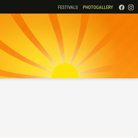
FESTIVALS
PHOTOGALLERY