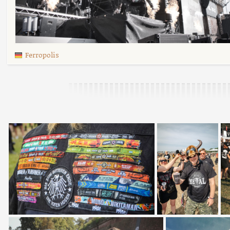
Ferropolis