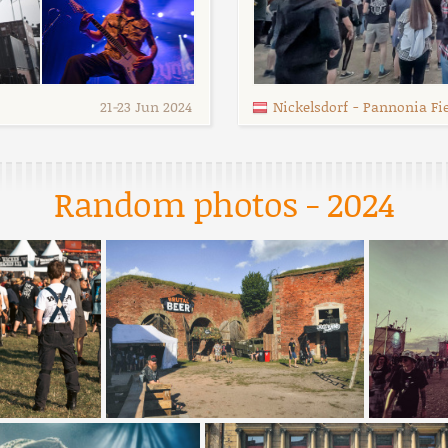
21
-
23 Jun 2024
Nickelsdorf
-
Pannonia Fiel
Random photos - 2024