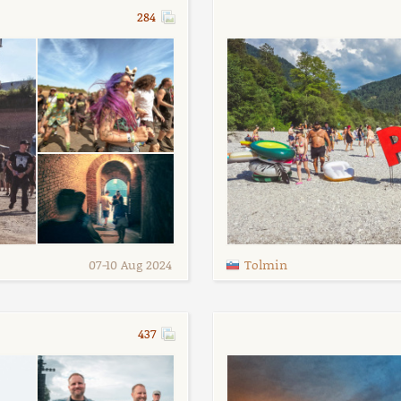
284
07
-
10 Aug 2024
Tolmin
437