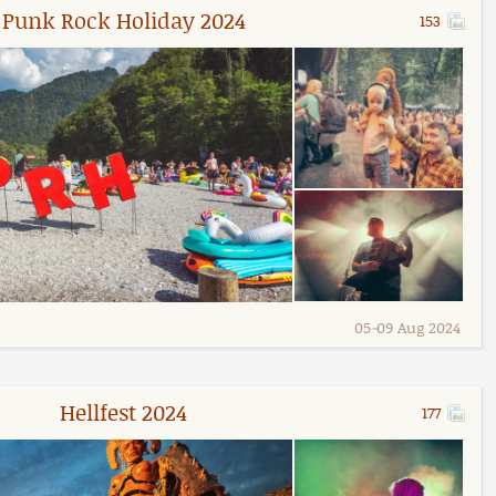
Punk Rock Holiday 2024
153
05
-
09 Aug 2024
Hellfest 2024
177