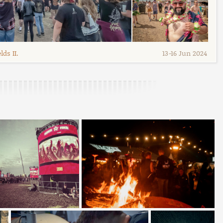
ds II.
13
-
16 Jun 2024