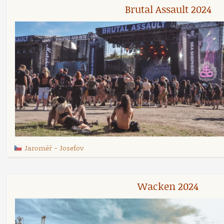
Brutal Assault 2024
Jaroměř
-
Josefov
Wacken 2024