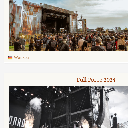
Wacken
Full Force 2024