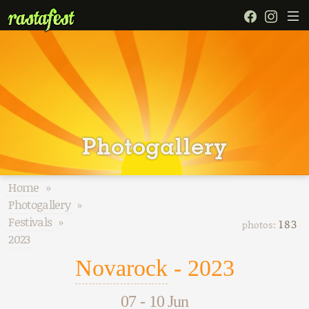
Photogallery
Home
»
Photogallery
»
Festivals
»
183
photos:
2023
Novarock
- 2023
07
-
10 Jun