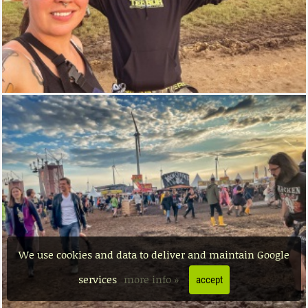
We use cookies and data to deliver and maintain Google
services
more info »