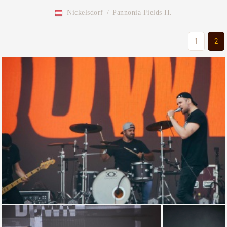
Nickelsdorf
/
Pannonia Fields II.
1
2