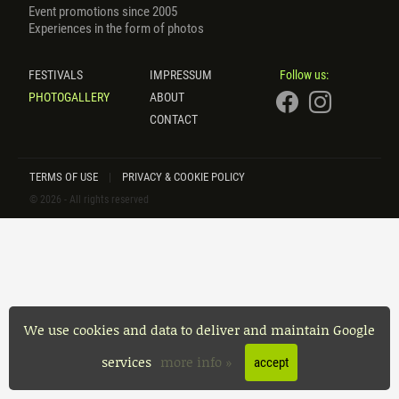
Event promotions since 2005
Experiences in the form of photos
FESTIVALS
IMPRESSUM
Follow us:
PHOTOGALLERY
ABOUT
CONTACT
TERMS OF USE
PRIVACY & COOKIE POLICY
|
© 2026 - All rights reserved
We use cookies and data to deliver and maintain Google
services
more info »