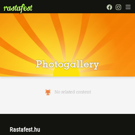
Photogallery
No related content
Rastafest.hu