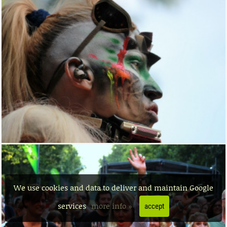
We use cookies and data to deliver and maintain Google
services
more info »