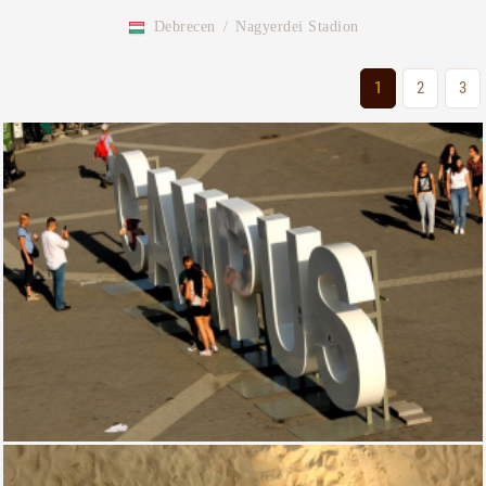
Debrecen
/
Nagyerdei Stadion
1
2
3