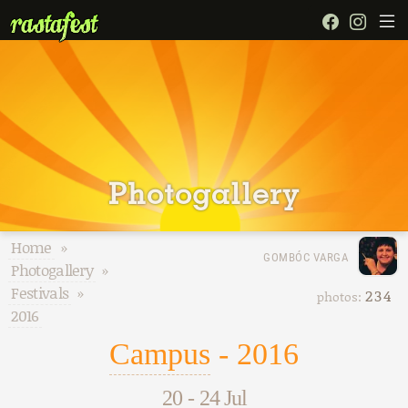
Photogallery
Home
»
GOMBÓC VARGA
Photogallery
»
Festivals
»
234
photos:
2016
Campus
- 2016
20
-
24 Jul