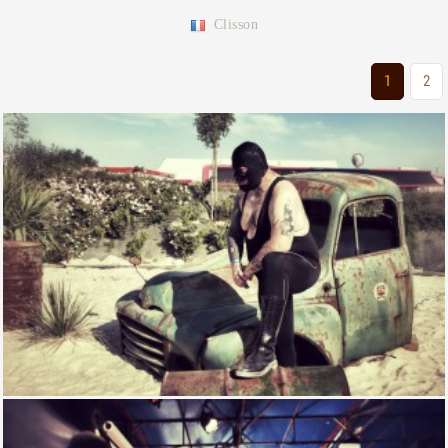
Clisson
1
2