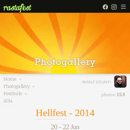
Photogallery
Home
»
RUDOLF SZILÁGYI
Photogallery
»
Festivals
»
153
photos:
2014
Hellfest
- 2014
20
-
22 Jun