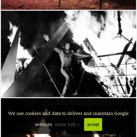
We use cookies and data to deliver and maintain Google
services
more info »