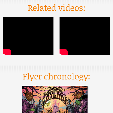
Related videos:
Flyer chronology: