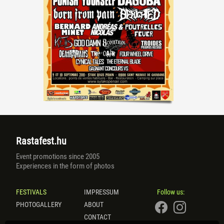
Rastafest.hu
Event promotions since 2005
Experiences in the form of photos
FESTIVALS
IMPRESSUM
Follow us:
PHOTOGALLERY
ABOUT
CONTACT