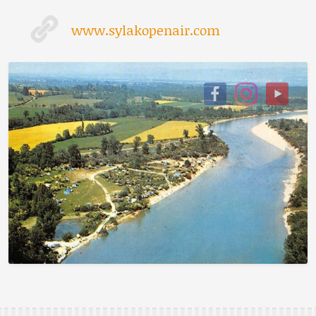
www.sylakopenair.com