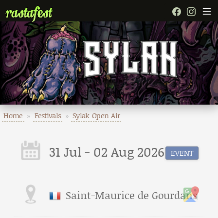
Home
»
Festivals
»
Sylak Open Air
31 Jul - 02 Aug 2026
EVENT
Saint-Maurice de Gourdans