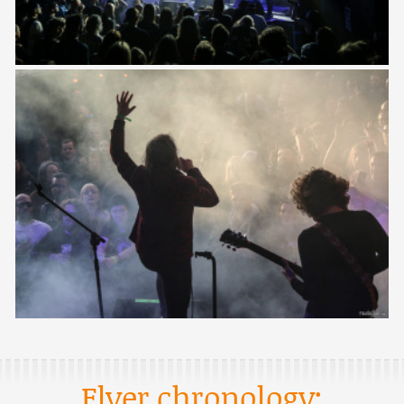
Flyer chronology: