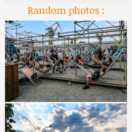
Random photos :