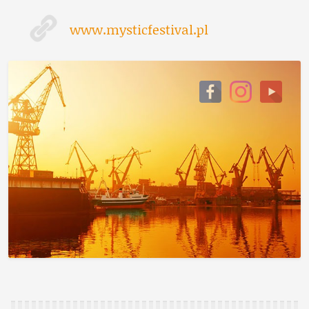
www.mysticfestival.pl