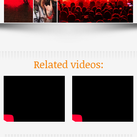
Related videos: