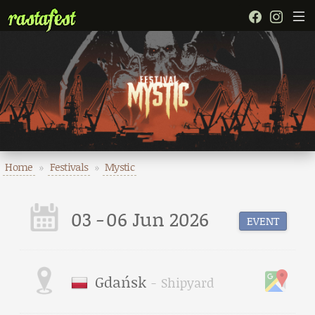
Home
»
Festivals
»
Mystic
03
-
06 Jun 2026
EVENT
Gdańsk
-
Shipyard