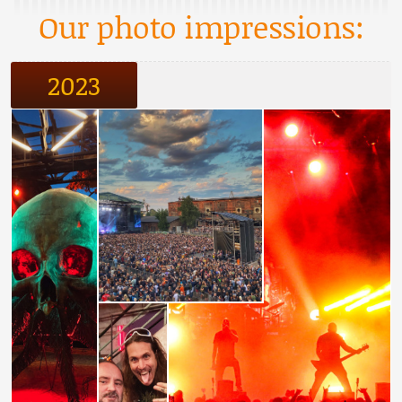
Our photo impressions:
2023