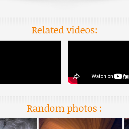
Related videos:
Random photos :