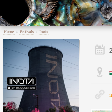
Home
»
Festivals
»
Inota
i