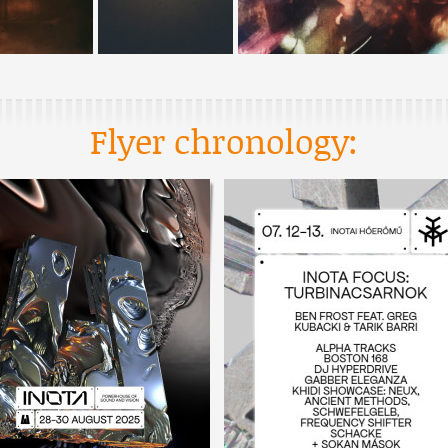
Flyer chronology: