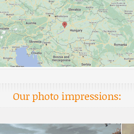
Our photo impressions: