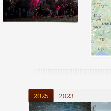
2025
2023