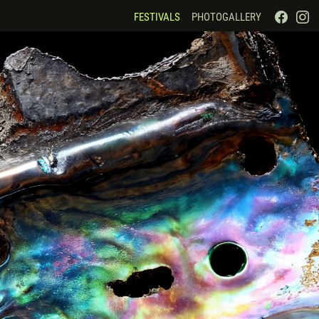
FESTIVALS
PHOTOGALLERY