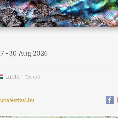
27
-
30 Aug 2026
Inota
-
Erőmű
notafestival.hu