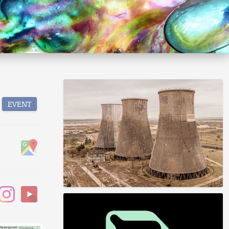
EVENT