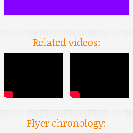
Related videos:
Flyer chronology: