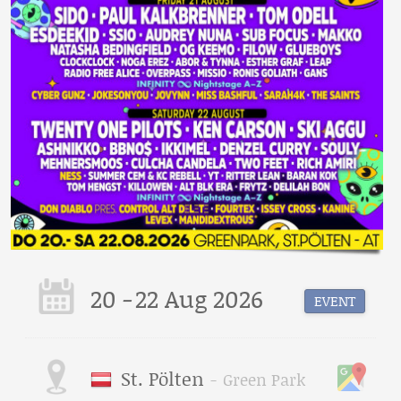
20
-
22 Aug 2026
EVENT
St. Pölten
-
Green Park