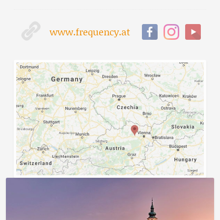
www.frequency.at