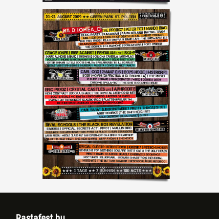
Rastafest.hu