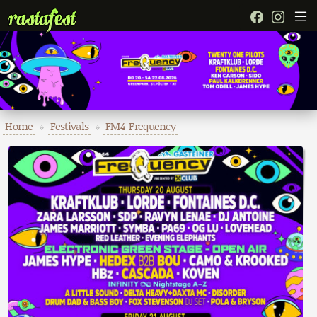
Home
»
Festivals
»
FM4 Frequency